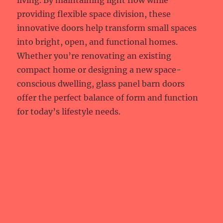
living. By maintaining light flow while
providing flexible space division, these
innovative doors help transform small spaces
into bright, open, and functional homes.
Whether you’re renovating an existing
compact home or designing a new space-
conscious dwelling, glass panel barn doors
offer the perfect balance of form and function
for today’s lifestyle needs.