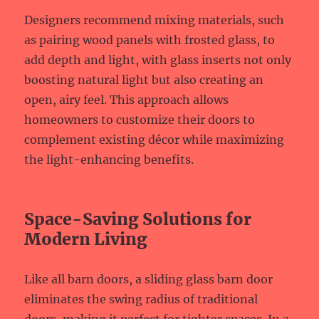
Designers recommend mixing materials, such
as pairing wood panels with frosted glass, to
add depth and light, with glass inserts not only
boosting natural light but also creating an
open, airy feel. This approach allows
homeowners to customize their doors to
complement existing décor while maximizing
the light-enhancing benefits.
Space-Saving Solutions for
Modern Living
Like all barn doors, a sliding glass barn door
eliminates the swing radius of traditional