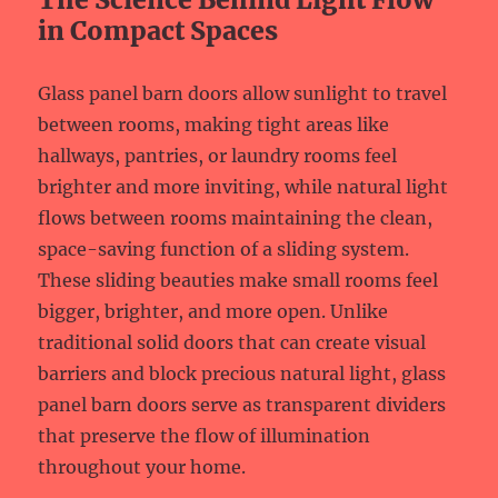
in Compact Spaces
Glass panel barn doors allow sunlight to travel
between rooms, making tight areas like
hallways, pantries, or laundry rooms feel
brighter and more inviting, while natural light
flows between rooms maintaining the clean,
space-saving function of a sliding system.
These sliding beauties make small rooms feel
bigger, brighter, and more open. Unlike
traditional solid doors that can create visual
barriers and block precious natural light, glass
panel barn doors serve as transparent dividers
that preserve the flow of illumination
throughout your home.