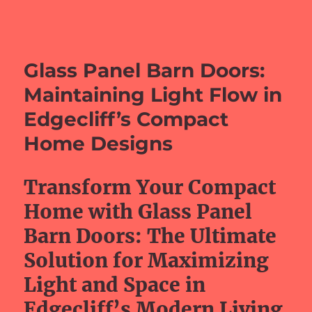
barefeetprojects.com
Glass Panel Barn Doors:
Maintaining Light Flow in
Edgecliff’s Compact
Home Designs
Transform Your Compact
Home with Glass Panel
Barn Doors: The Ultimate
Solution for Maximizing
Light and Space in
Edgecliff’s Modern Living