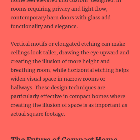
home feel elevated and custom-designed. In
rooms requiring privacy and light flow,
contemporary barn doors with glass add
functionality and elegance.
Vertical motifs or elongated etching can make
ceilings look taller, drawing the eye upward and
creating the illusion of more height and
breathing room, while horizontal etching helps
widen visual space in narrow rooms or
hallways. These design techniques are
particularly effective in compact homes where
creating the illusion of space is as important as
actual square footage.
The Future of Compact Home