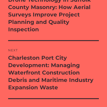
post:
County Masonry: How Aerial
Surveys Improve Project
Planning and Quality
Inspection
NEXT
Charleston Port City
Next
post:
Development: Managing
Waterfront Construction
Debris and Maritime Industry
Expansion Waste