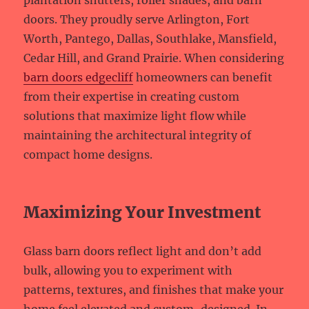
plantation shutters, roller shades, and barn
doors. They proudly serve Arlington, Fort
Worth, Pantego, Dallas, Southlake, Mansfield,
Cedar Hill, and Grand Prairie. When considering
barn doors edgecliff
homeowners can benefit
from their expertise in creating custom
solutions that maximize light flow while
maintaining the architectural integrity of
compact home designs.
Maximizing Your Investment
Glass barn doors reflect light and don’t add
bulk, allowing you to experiment with
patterns, textures, and finishes that make your