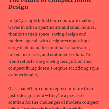
Design
In 2025, single bifold barn doors are making
waves in urban apartments and small homes,
thanks to their space-saving design and
modern appeal, with designers reporting a
surge in demand for minimalist hardware,
mixed materials, and statement colors. This
trend reflects the growing recognition that
compact living doesn’t require sacrificing style
or functionality.
Glass panel barn doors represent more than
just a design trend—they’re a practical
solution for the challenges of modern compact