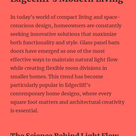
In today’s world of compact living and space-
conscious design, homeowners are constantly
seeking innovative solutions that maximize
both functionality and style. Glass panel barn
doors have emerged as one of the most
effective ways to maintain natural light flow
while creating flexible room divisions in
smaller homes. This trend has become
particularly popular in Edgecliff’s
contemporary home designs, where every
square foot matters and architectural creativity
is essential.
The Science Behind Light Flow