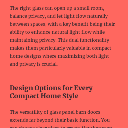
The right glass can open up a small room,
balance privacy, and let light flow naturally
between spaces, with a key benefit being their
ability to enhance natural light flow while
maintaining privacy. This dual functionality
makes them particularly valuable in compact
home designs where maximizing both light
and privacy is crucial.
Design Options for Every
Compact Home Style
The versatility of glass panel barn doors
extends far beyond their basic function. You