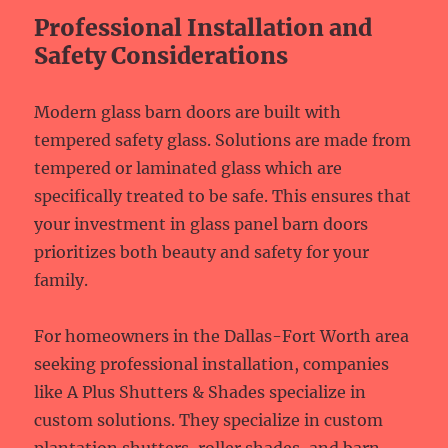
Professional Installation and
Safety Considerations
Modern glass barn doors are built with
tempered safety glass. Solutions are made from
tempered or laminated glass which are
specifically treated to be safe. This ensures that
your investment in glass panel barn doors
prioritizes both beauty and safety for your
family.
For homeowners in the Dallas-Fort Worth area
seeking professional installation, companies
like A Plus Shutters & Shades specialize in
custom solutions. They specialize in custom