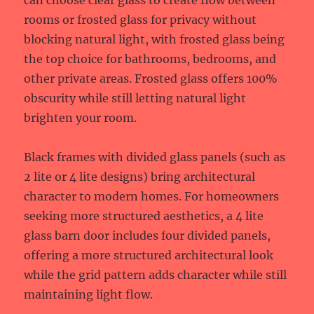
can choose clear glass to create flow between
rooms or frosted glass for privacy without
blocking natural light, with frosted glass being
the top choice for bathrooms, bedrooms, and
other private areas. Frosted glass offers 100%
obscurity while still letting natural light
brighten your room.
Black frames with divided glass panels (such as
2 lite or 4 lite designs) bring architectural
character to modern homes. For homeowners
seeking more structured aesthetics, a 4 lite
glass barn door includes four divided panels,
offering a more structured architectural look
while the grid pattern adds character while still
maintaining light flow.