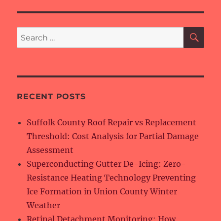
SE
Search
for:
RECENT POSTS
Suffolk County Roof Repair vs Replacement
Threshold: Cost Analysis for Partial Damage
Assessment
Superconducting Gutter De-Icing: Zero-
Resistance Heating Technology Preventing
Ice Formation in Union County Winter
Weather
Retinal Detachment Monitoring: How