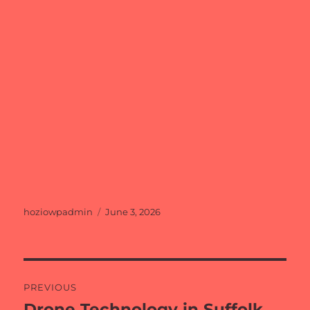
Author
Posted
hoziowpadmin
June 3, 2026
on
Post
PREVIOUS
navigation
Drone Technology in Suffolk
Previous