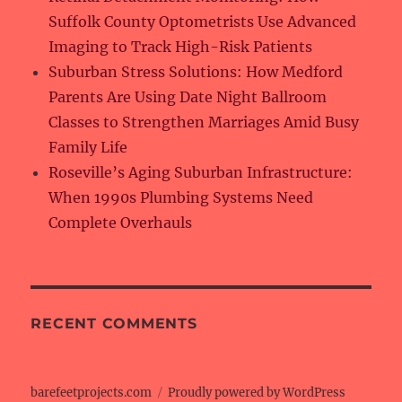
Suffolk County Optometrists Use Advanced
Imaging to Track High-Risk Patients
Suburban Stress Solutions: How Medford
Parents Are Using Date Night Ballroom
Classes to Strengthen Marriages Amid Busy
Family Life
Roseville’s Aging Suburban Infrastructure:
When 1990s Plumbing Systems Need
Complete Overhauls
RECENT COMMENTS
barefeetprojects.com
Proudly powered by WordPress