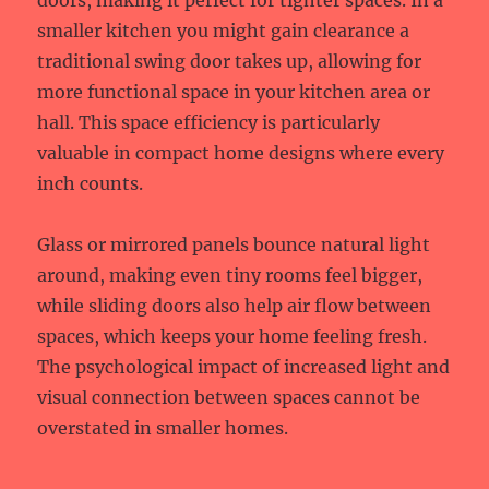
doors, making it perfect for tighter spaces. In a
smaller kitchen you might gain clearance a
traditional swing door takes up, allowing for
more functional space in your kitchen area or
hall. This space efficiency is particularly
valuable in compact home designs where every
inch counts.
Glass or mirrored panels bounce natural light
around, making even tiny rooms feel bigger,
while sliding doors also help air flow between
spaces, which keeps your home feeling fresh.
The psychological impact of increased light and
visual connection between spaces cannot be
overstated in smaller homes.