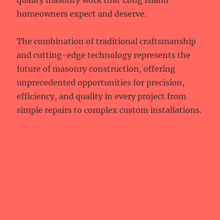
quality masonry work that Long Island
homeowners expect and deserve.
The combination of traditional craftsmanship
and cutting-edge technology represents the
future of masonry construction, offering
unprecedented opportunities for precision,
efficiency, and quality in every project from
simple repairs to complex custom installations.