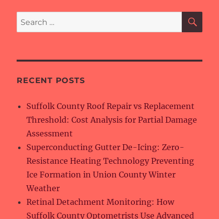
SE
Search
for:
RECENT POSTS
Suffolk County Roof Repair vs Replacement
Threshold: Cost Analysis for Partial Damage
Assessment
Superconducting Gutter De-Icing: Zero-
Resistance Heating Technology Preventing
Ice Formation in Union County Winter
Weather
Retinal Detachment Monitoring: How
Suffolk County Optometrists Use Advanced