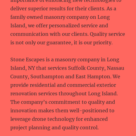
importance of embracing new technologies to
deliver superior results for their clients. As a
family owned masonry company on Long
Island, we offer personalized service and
communication with our clients. Quality service
is not only our guarantee, it is our priority.
Stone Escapes is a masonry company in Long
Island, NY that services Suffolk County, Nassau
County, Southampton and East Hampton. We
provide residential and commercial exterior
renovation services throughout Long Island.
The company’s commitment to quality and
innovation makes them well-positioned to
leverage drone technology for enhanced
project planning and quality control.