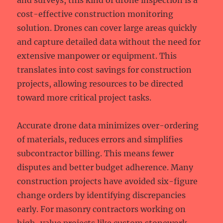
and surveys, this kind of drone inspection is a
cost-effective construction monitoring
solution. Drones can cover large areas quickly
and capture detailed data without the need for
extensive manpower or equipment. This
translates into cost savings for construction
projects, allowing resources to be directed
toward more critical project tasks.
Accurate drone data minimizes over-ordering
of materials, reduces errors and simplifies
subcontractor billing. This means fewer
disputes and better budget adherence. Many
construction projects have avoided six-figure
change orders by identifying discrepancies
early. For masonry contractors working on