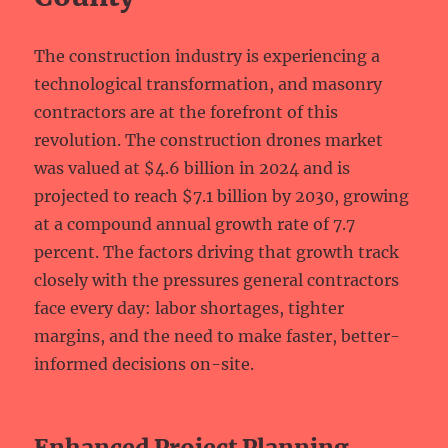
The construction industry is experiencing a
technological transformation, and masonry
contractors are at the forefront of this
revolution. The construction drones market
was valued at $4.6 billion in 2024 and is
projected to reach $7.1 billion by 2030, growing
at a compound annual growth rate of 7.7
percent. The factors driving that growth track
closely with the pressures general contractors
face every day: labor shortages, tighter
margins, and the need to make faster, better-
informed decisions on-site.
Enhanced Project Planning