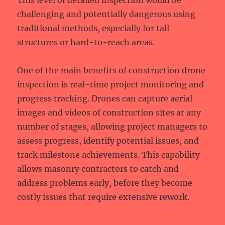
This level of detailed inspection would be
challenging and potentially dangerous using
traditional methods, especially for tall
structures or hard-to-reach areas.
One of the main benefits of construction drone
inspection is real-time project monitoring and
progress tracking. Drones can capture aerial
images and videos of construction sites at any
number of stages, allowing project managers to
assess progress, identify potential issues, and
track milestone achievements. This capability
allows masonry contractors to catch and
address problems early, before they become
costly issues that require extensive rework.