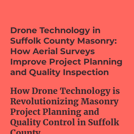
barefeetprojects.com
Drone Technology in
Suffolk County Masonry:
How Aerial Surveys
Improve Project Planning
and Quality Inspection
How Drone Technology is
Revolutionizing Masonry
Project Planning and
Quality Control in Suffolk
County