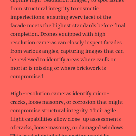
capture high-resolution imagery to spot issues
from structural integrity to cosmetic
imperfections, ensuring every facet of the
facade meets the highest standards before final
completion. Drones equipped with high-
resolution cameras can closely inspect facades
from various angles, capturing images that can
be reviewed to identify areas where caulk or
mortar is missing or where brickwork is
compromised.
High-resolution cameras identify micro-
cracks, loose masonry, or corrosion that might
compromise structural integrity. Their agile
flight capabilities allow close-up assessments
of cracks, loose masonry, or damaged windows.