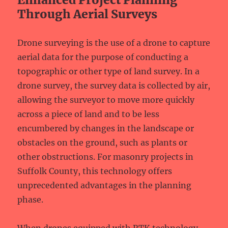
Through Aerial Surveys
Drone surveying is the use of a drone to capture
aerial data for the purpose of conducting a
topographic or other type of land survey. In a
drone survey, the survey data is collected by air,
allowing the surveyor to move more quickly
across a piece of land and to be less
encumbered by changes in the landscape or
obstacles on the ground, such as plants or
other obstructions. For masonry projects in
Suffolk County, this technology offers
unprecedented advantages in the planning
phase.