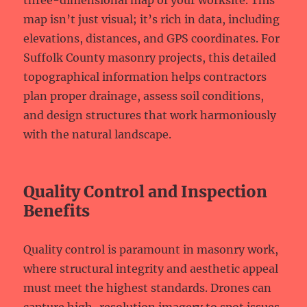
three-dimensional map of your worksite. This
map isn’t just visual; it’s rich in data, including
elevations, distances, and GPS coordinates. For
Suffolk County masonry projects, this detailed
topographical information helps contractors
plan proper drainage, assess soil conditions,
and design structures that work harmoniously
with the natural landscape.
Quality Control and Inspection
Benefits
Quality control is paramount in masonry work,
where structural integrity and aesthetic appeal
must meet the highest standards. Drones can