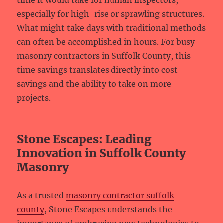
time it would take for human inspectors,
especially for high-rise or sprawling structures.
What might take days with traditional methods
can often be accomplished in hours. For busy
masonry contractors in Suffolk County, this
time savings translates directly into cost
savings and the ability to take on more
projects.
Stone Escapes: Leading
Innovation in Suffolk County
Masonry
As a trusted
masonry contractor suffolk
county
, Stone Escapes understands the