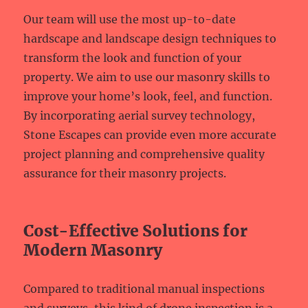
Our team will use the most up-to-date
hardscape and landscape design techniques to
transform the look and function of your
property. We aim to use our masonry skills to
improve your home’s look, feel, and function.
By incorporating aerial survey technology,
Stone Escapes can provide even more accurate
project planning and comprehensive quality
assurance for their masonry projects.
Cost-Effective Solutions for
Modern Masonry
Compared to traditional manual inspections