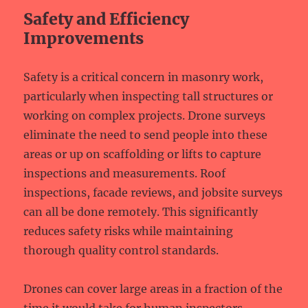
Safety and Efficiency
Improvements
Safety is a critical concern in masonry work,
particularly when inspecting tall structures or
working on complex projects. Drone surveys
eliminate the need to send people into these
areas or up on scaffolding or lifts to capture
inspections and measurements. Roof
inspections, facade reviews, and jobsite surveys
can all be done remotely. This significantly
reduces safety risks while maintaining
thorough quality control standards.
Drones can cover large areas in a fraction of the