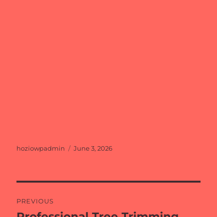
Author
Posted
hoziowpadmin
June 3, 2026
on
Post
PREVIOUS
navigation
Professional Tree Trimming
Previous