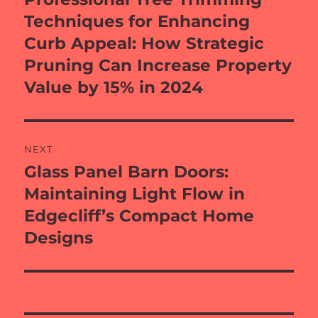
post:
Techniques for Enhancing
Curb Appeal: How Strategic
Pruning Can Increase Property
Value by 15% in 2024
NEXT
Glass Panel Barn Doors:
Next
post:
Maintaining Light Flow in
Edgecliff’s Compact Home
Designs