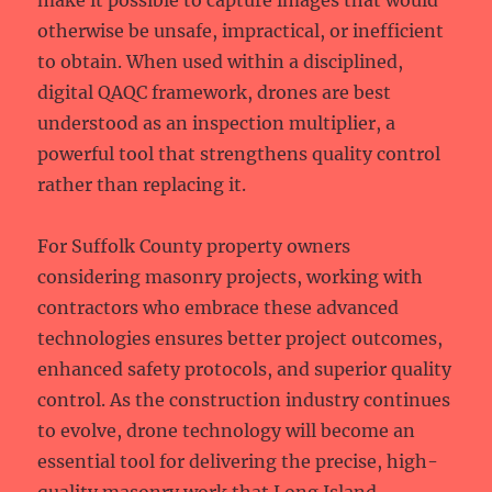
make it possible to capture images that would
otherwise be unsafe, impractical, or inefficient
to obtain. When used within a disciplined,
digital QAQC framework, drones are best
understood as an inspection multiplier, a
powerful tool that strengthens quality control
rather than replacing it.
For Suffolk County property owners
considering masonry projects, working with
contractors who embrace these advanced
technologies ensures better project outcomes,
enhanced safety protocols, and superior quality
control. As the construction industry continues
to evolve, drone technology will become an
essential tool for delivering the precise, high-