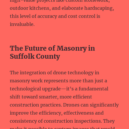
high-value projects like custom stonework,
outdoor kitchens, and elaborate hardscaping,
this level of accuracy and cost control is
invaluable.
The Future of Masonry in
Suffolk County
The integration of drone technology in
masonry work represents more than just a
technological upgrade—it’s a fundamental
shift toward smarter, more efficient
construction practices. Drones can significantly
improve the efficiency, effectiveness and
consistency of construction inspections. They