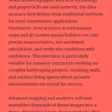
When drones equipped with RTK technology
and proper GCPs are used correctly, the data
accuracy they deliver rivals traditional methods
for most construction applications.
Centimeter-level accuracy in orthomosaic
maps and 3D models means builders can take
precise measurements, run earthwork
calculations, and verify site conditions with
confidence. This precision is particularly
valuable for masonry contractors working on
complex hardscaping projects, retaining walls,
and outdoor living spaces where accurate
measurements are crucial for success.
Advanced mapping and analytics software
assembles thousands of drone images into a