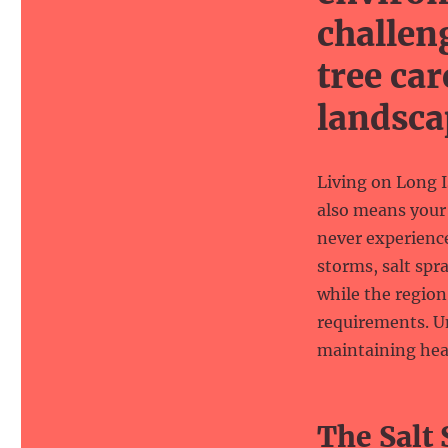
challen
tree car
landsca
Living on Long I
also means your 
never experience
storms, salt spr
while the region
requirements. Un
maintaining hea
The Salt