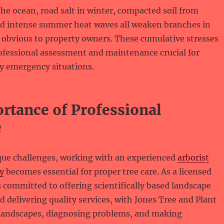
the ocean, road salt in winter, compacted soil from
nd intense summer heat waves all weaken branches in
 obvious to property owners. These cumulative stresses
ofessional assessment and maintenance crucial for
y emergency situations.
rtance of Professional
e
que challenges, working with an experienced
arborist
y
becomes essential for proper tree care. As a licensed
is committed to offering scientifically based landscape
elivering quality services, with Jones Tree and Plant
 landscapes, diagnosing problems, and making