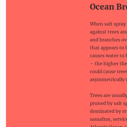
Ocean Br
When salt spray 
against trees an
and branches ov
that appears to 
causes water to 
– the higher the
could cause tree
asymmetrically 
Trees are usuall
pruned by salt s
dominated by stu
sassafras, servi