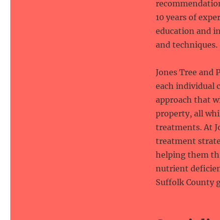
recommendations
10 years of expe
education and in
and techniques.
Jones Tree and P
each individual 
approach that w
property, all wh
treatments. At J
treatment strate
helping them thr
nutrient deficie
Suffolk County g