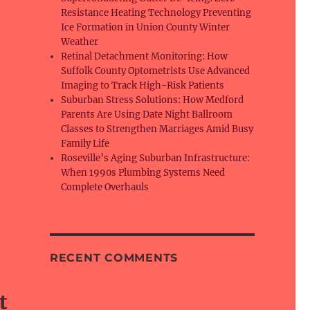
Resistance Heating Technology Preventing
Ice Formation in Union County Winter
Weather
Retinal Detachment Monitoring: How
Suffolk County Optometrists Use Advanced
Imaging to Track High-Risk Patients
Suburban Stress Solutions: How Medford
Parents Are Using Date Night Ballroom
Classes to Strengthen Marriages Amid Busy
Family Life
Roseville’s Aging Suburban Infrastructure:
When 1990s Plumbing Systems Need
Complete Overhauls
RECENT COMMENTS
t