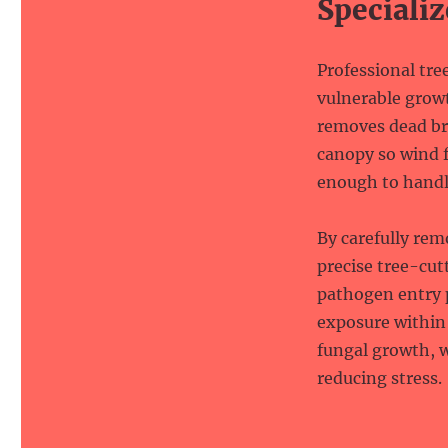
Specializ
Professional tre
vulnerable growt
removes dead br
canopy so wind f
enough to handl
By carefully re
precise tree-cut
pathogen entry p
exposure within 
fungal growth, w
reducing stress.