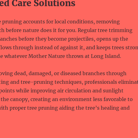
ed Care Solutions
e pruning accounts for local conditions, removing
h before nature does it for you. Regular tree trimming
anches before they become projectiles, opens up the
lows through instead of against it, and keeps trees stro
e whatever Mother Nature throws at Long Island.
moving dead, damaged, or diseased branches through
ting and tree-pruning techniques, professionals elimina
oints while improving air circulation and sunlight
the canopy, creating an environment less favorable to
ith proper tree pruning aiding the tree’s healing and