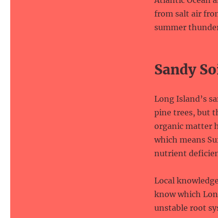
Atlantic Ocean 
from salt air fr
summer thunder
Sandy So
Long Island’s sa
pine trees, but 
organic matter h
which means Suff
nutrient deficie
Local knowledge 
know which Long
unstable root sy