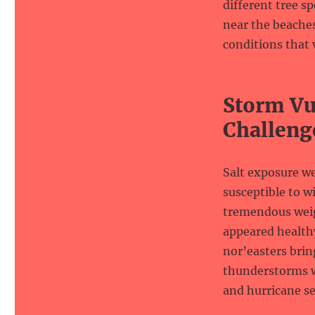
different tree s
near the beaches
conditions that 
Storm Vul
Challeng
Salt exposure w
susceptible to 
tremendous weigh
appeared healthy
nor’easters bri
thunderstorms w
and hurricane se