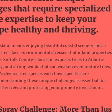
ges that require specialized
e expertise to keep your
pe healthy and thriving.
sland means enjoying beautiful coastal scenery, but it
trees face environmental stresses that inland properties
. Suffolk County’s location exposes trees to Atlantic
ay, and strong winds that can weaken even mature trees,
’s diverse tree species each have specific care
derstanding these unique challenges is essential for
lthy trees and protecting your property investment.
 Spray Challenge: More Than Jus