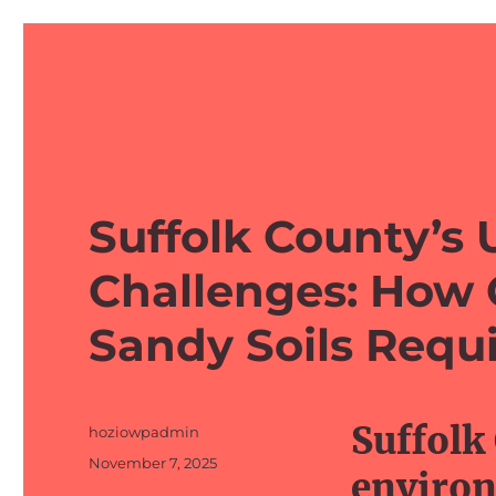
barefeetprojects.com
Suffolk County’s 
Challenges: How 
Sandy Soils Requi
Suffolk
Author
hoziowpadmin
Posted
November 7, 2025
environ
on