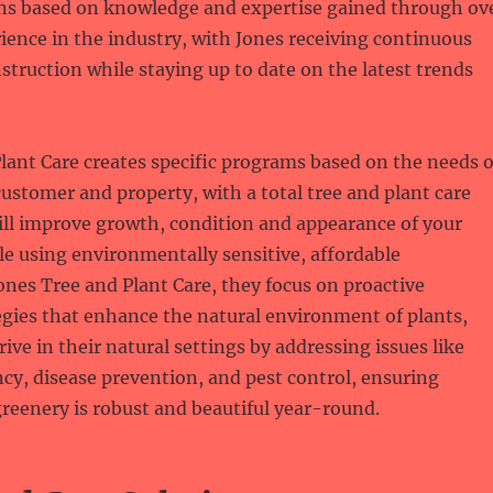
 based on knowledge and expertise gained through ov
rience in the industry, with Jones receiving continuous
struction while staying up to date on the latest trends
lant Care creates specific programs based on the needs o
customer and property, with a total tree and plant care
ill improve growth, condition and appearance of your
ile using environmentally sensitive, affordable
ones Tree and Plant Care, they focus on proactive
gies that enhance the natural environment of plants,
ive in their natural settings by addressing issues like
ncy, disease prevention, and pest control, ensuring
reenery is robust and beautiful year-round.