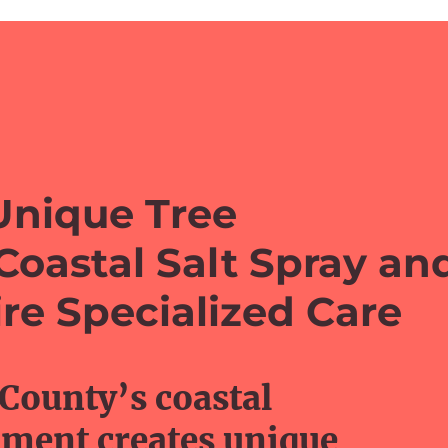
Unique Tree
Coastal Salt Spray an
re Specialized Care
 County’s coastal
ment creates unique