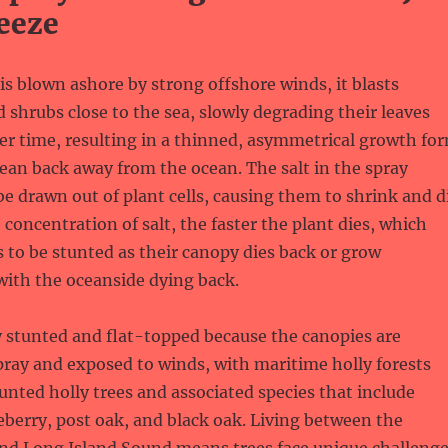
eeze
is blown ashore by strong offshore winds, it blasts
d shrubs close to the sea, slowly degrading their leaves
er time, resulting in a thinned, asymmetrical growth fo
lean back away from the ocean. The salt in the spray
be drawn out of plant cells, causing them to shrink and d
 concentration of salt, the faster the plant dies, which
s to be stunted as their canopy dies back or grow
with the oceanside dying back.
y stunted and flat-topped because the canopies are
pray and exposed to winds, with maritime holly forests
nted holly trees and associated species that include
ceberry, post oak, and black oak. Living between the