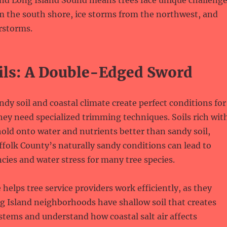
and Long Island Sound means trees face unique challeng
om the south shore, ice storms from the northwest, and
storms.
ils: A Double-Edged Sword
ndy soil and coastal climate create perfect conditions for
they need specialized trimming techniques. Soils rich wit
old onto water and nutrients better than sandy soil,
olk County’s naturally sandy conditions can lead to
ncies and water stress for many tree species.
helps tree service providers work efficiently, as they
 Island neighborhoods have shallow soil that creates
stems and understand how coastal salt air affects