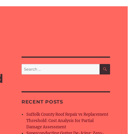
SEARCH
Search
for:
d
RECENT POSTS
Suffolk County Roof Repair vs Replacement
Threshold: Cost Analysis for Partial
Damage Assessment
Superconducting Gutter De-Icing: Zero-