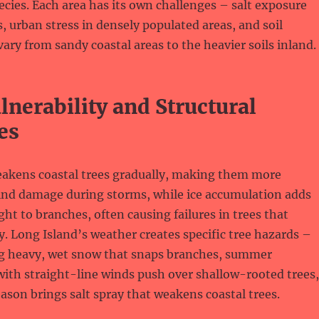
pecies. Each area has its own challenges – salt exposure
, urban stress in densely populated areas, and soil
vary from sandy coastal areas to the heavier soils inland.
nerability and Structural
es
eakens coastal trees gradually, making them more
wind damage during storms, while ice accumulation adds
t to branches, often causing failures in trees that
. Long Island’s weather creates specific tree hazards –
ng heavy, wet snow that snaps branches, summer
ith straight-line winds push over shallow-rooted trees,
ason brings salt spray that weakens coastal trees.