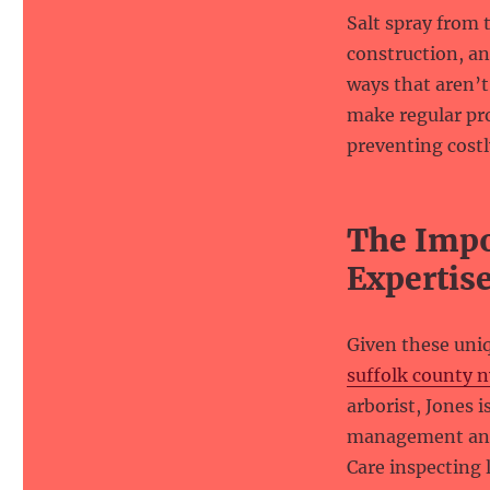
Salt spray from 
construction, a
ways that aren’t
make regular pr
preventing costl
The Impo
Expertis
Given these uni
suffolk county n
arborist, Jones 
management and d
Care inspecting