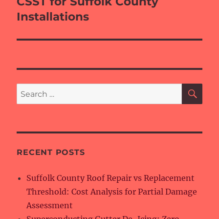
CSST for Suffolk County
Installations
SE
Search
for:
RECENT POSTS
Suffolk County Roof Repair vs Replacement
Threshold: Cost Analysis for Partial Damage
Assessment