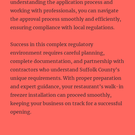
understanding the application process and
working with professionals, you can navigate
the approval process smoothly and efficiently,
ensuring compliance with local regulations.
Success in this complex regulatory
environment requires careful planning,
complete documentation, and partnership with
contractors who understand Suffolk County’s
unique requirements. With proper preparation
and expert guidance, your restaurant’s walk-in
freezer installation can proceed smoothly,
keeping your business on track for a successful
opening.