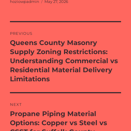
Author
Posted
hoziowpadmin
May 27, 2026
on
Post
PREVIOUS
navigation
Queens County Masonry
Previous
post:
Supply Zoning Restrictions:
Understanding Commercial vs
Residential Material Delivery
Limitations
NEXT
Propane Piping Material
Next
post:
Options: Copper vs Steel vs