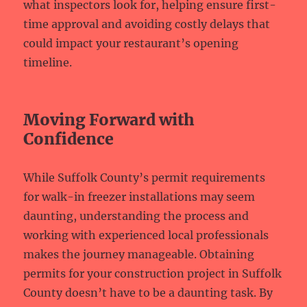
what inspectors look for, helping ensure first-
time approval and avoiding costly delays that
could impact your restaurant’s opening
timeline.
Moving Forward with
Confidence
While Suffolk County’s permit requirements
for walk-in freezer installations may seem
daunting, understanding the process and
working with experienced local professionals
makes the journey manageable. Obtaining
permits for your construction project in Suffolk
County doesn’t have to be a daunting task. By