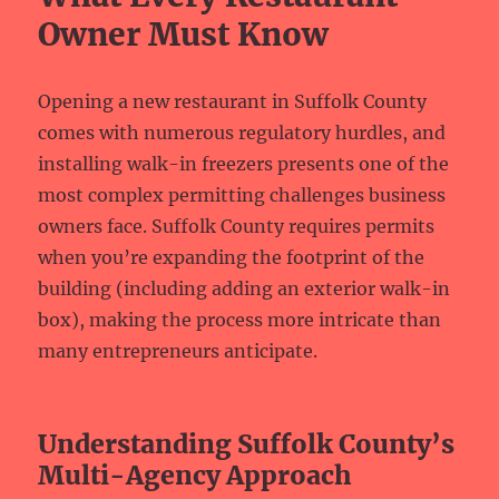
Owner Must Know
Opening a new restaurant in Suffolk County
comes with numerous regulatory hurdles, and
installing walk-in freezers presents one of the
most complex permitting challenges business
owners face. Suffolk County requires permits
when you’re expanding the footprint of the
building (including adding an exterior walk-in
box), making the process more intricate than
many entrepreneurs anticipate.
Understanding Suffolk County’s
Multi-Agency Approach