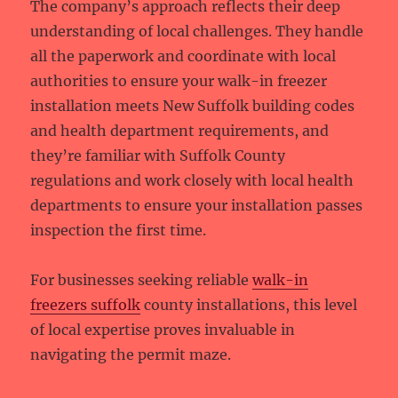
The company’s approach reflects their deep
understanding of local challenges. They handle
all the paperwork and coordinate with local
authorities to ensure your walk-in freezer
installation meets New Suffolk building codes
and health department requirements, and
they’re familiar with Suffolk County
regulations and work closely with local health
departments to ensure your installation passes
inspection the first time.
For businesses seeking reliable
walk-in
freezers suffolk
county installations, this level
of local expertise proves invaluable in
navigating the permit maze.