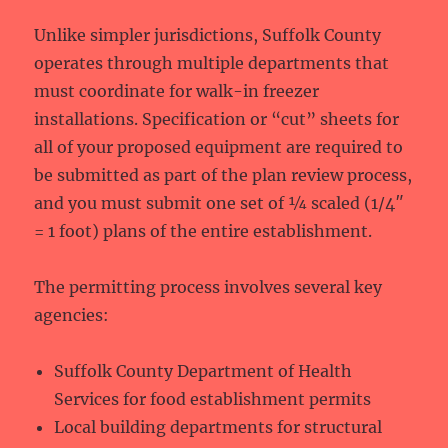
Unlike simpler jurisdictions, Suffolk County
operates through multiple departments that
must coordinate for walk-in freezer
installations. Specification or “cut” sheets for
all of your proposed equipment are required to
be submitted as part of the plan review process,
and you must submit one set of ¼ scaled (1/4″
= 1 foot) plans of the entire establishment.
The permitting process involves several key
agencies:
Suffolk County Department of Health
Services for food establishment permits
Local building departments for structural