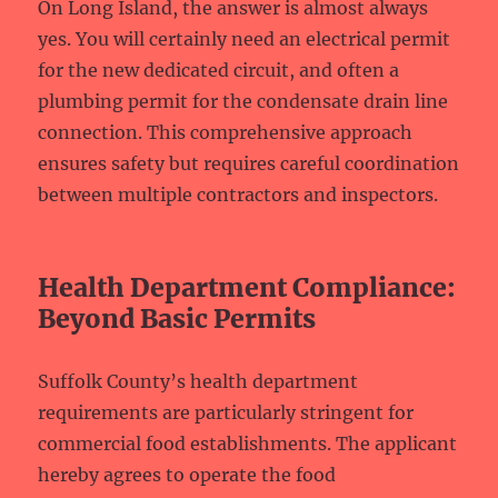
On Long Island, the answer is almost always
yes. You will certainly need an electrical permit
for the new dedicated circuit, and often a
plumbing permit for the condensate drain line
connection. This comprehensive approach
ensures safety but requires careful coordination
between multiple contractors and inspectors.
Health Department Compliance:
Beyond Basic Permits
Suffolk County’s health department
requirements are particularly stringent for
commercial food establishments. The applicant
hereby agrees to operate the food