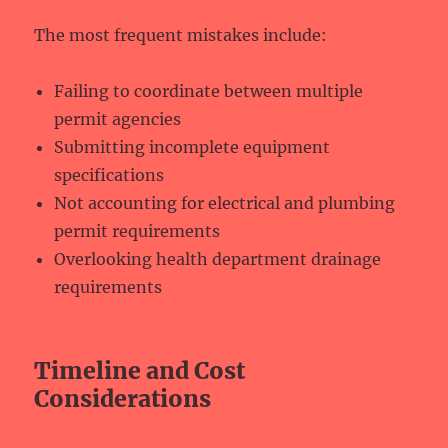
The most frequent mistakes include:
Failing to coordinate between multiple
permit agencies
Submitting incomplete equipment
specifications
Not accounting for electrical and plumbing
permit requirements
Overlooking health department drainage
requirements
Timeline and Cost
Considerations