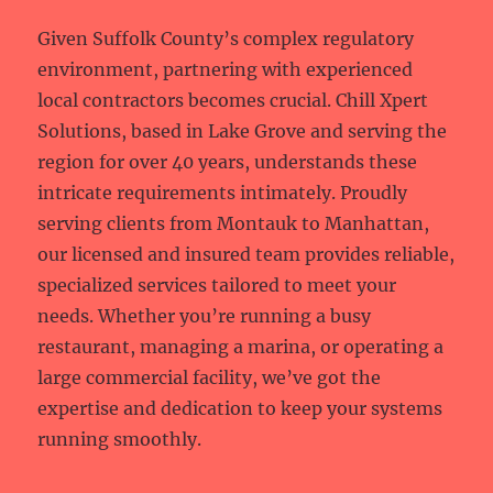
Given Suffolk County’s complex regulatory
environment, partnering with experienced
local contractors becomes crucial. Chill Xpert
Solutions, based in Lake Grove and serving the
region for over 40 years, understands these
intricate requirements intimately. Proudly
serving clients from Montauk to Manhattan,
our licensed and insured team provides reliable,
specialized services tailored to meet your
needs. Whether you’re running a busy
restaurant, managing a marina, or operating a
large commercial facility, we’ve got the
expertise and dedication to keep your systems
running smoothly.