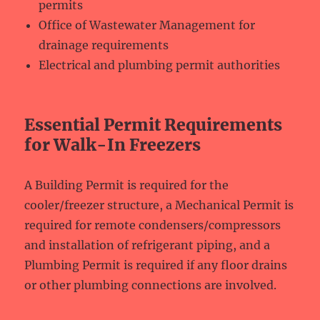
permits
Office of Wastewater Management for
drainage requirements
Electrical and plumbing permit authorities
Essential Permit Requirements
for Walk-In Freezers
A Building Permit is required for the
cooler/freezer structure, a Mechanical Permit is
required for remote condensers/compressors
and installation of refrigerant piping, and a
Plumbing Permit is required if any floor drains
or other plumbing connections are involved.