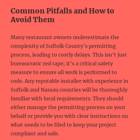
Common Pitfalls and How to
Avoid Them
Many restaurant owners underestimate the
complexity of Suffolk County’s permitting
process, leading to costly delays. This isn’t just
bureaucratic red tape; it’s a critical safety
measure to ensure all work is performed to
code. Any reputable installer with experience in
Suffolk and Nassau counties will be thoroughly
familiar with local requirements. They should
either manage the permitting process on your
behalf or provide you with clear instructions on
what needs to be filed to keep your project
compliant and safe.