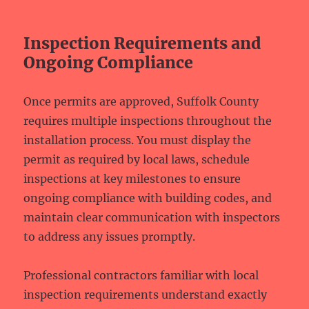
Inspection Requirements and
Ongoing Compliance
Once permits are approved, Suffolk County
requires multiple inspections throughout the
installation process. You must display the
permit as required by local laws, schedule
inspections at key milestones to ensure
ongoing compliance with building codes, and
maintain clear communication with inspectors
to address any issues promptly.
Professional contractors familiar with local
inspection requirements understand exactly