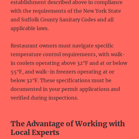
establishment described above in compliance
with the requirements of the New York State
and Suffolk County Sanitary Codes and all
applicable laws.
Restaurant owners must navigate specific
temperature control requirements, with walk-
in coolers operating above 32°F and at or below
55°F, and walk-in freezers operating at or
below 32°F. These specifications must be
documented in your permit applications and
verified during inspections.
The Advantage of Working with
Local Experts