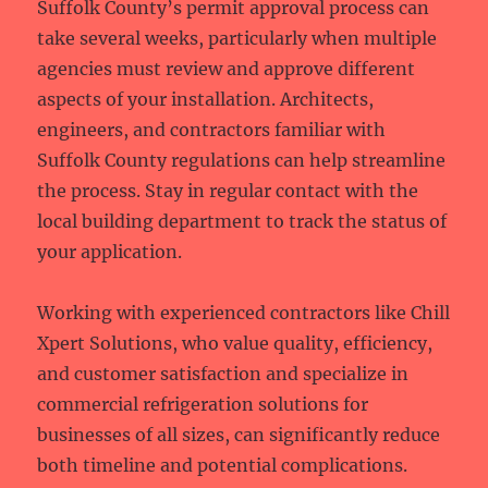
Suffolk County’s permit approval process can
take several weeks, particularly when multiple
agencies must review and approve different
aspects of your installation. Architects,
engineers, and contractors familiar with
Suffolk County regulations can help streamline
the process. Stay in regular contact with the
local building department to track the status of
your application.
Working with experienced contractors like Chill
Xpert Solutions, who value quality, efficiency,
and customer satisfaction and specialize in
commercial refrigeration solutions for
businesses of all sizes, can significantly reduce
both timeline and potential complications.