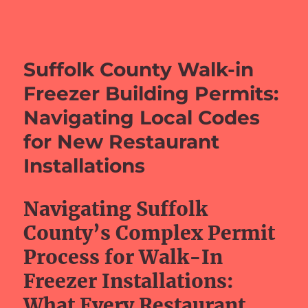
barefeetprojects.com
Suffolk County Walk-in
Freezer Building Permits:
Navigating Local Codes
for New Restaurant
Installations
Navigating Suffolk
County’s Complex Permit
Process for Walk-In
Freezer Installations:
What Every Restaurant