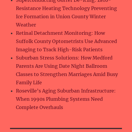
Superconducting Gutter De-Icing: Zero-
Resistance Heating Technology Preventing
Ice Formation in Union County Winter
Weather
Retinal Detachment Monitoring: How
Suffolk County Optometrists Use Advanced
Imaging to Track High-Risk Patients
Suburban Stress Solutions: How Medford
Parents Are Using Date Night Ballroom
Classes to Strengthen Marriages Amid Busy
Family Life
Roseville’s Aging Suburban Infrastructure:
When 1990s Plumbing Systems Need
Complete Overhauls