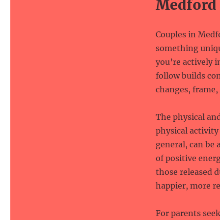
Medford
Couples in Medfo
something uniqu
you’re actively 
follow builds c
changes, frame, 
The physical an
physical activit
general, can be a
of positive ener
those released 
happier, more re
For parents see