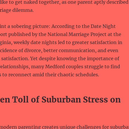
ike to get naked together, as one parent aptly described
riage dilemma.
aint a sobering picture: According to the Date Night
rt published by the National Marriage Project at the
ginia, weekly date nights led to greater satisfaction in
ncidence of divorce, better communication, and even
 satisfaction. Yet despite knowing the importance of
relationships, many Medford couples struggle to find
to reconnect amid their chaotic schedules.
en Toll of Suburban Stress on
 modern parenting creates unique challenges for suburb