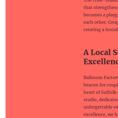
The trust-buildi
that strengthen
becomes a playgr
each other. Coupl
creating a found
A Local S
Excellen
Ballroom Factory
beacon for coupl
heart of Suffolk
studio, dedicate
unforgettable e
excellence, we h