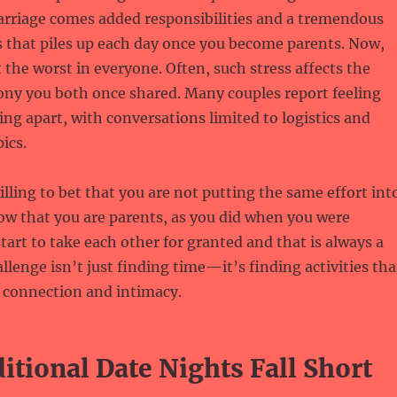
arriage comes added responsibilities and a tremendous
 that piles up each day once you become parents. Now,
t the worst in everyone. Often, such stress affects the
ny you both once shared. Many couples report feeling
ting apart, with conversations limited to logistics and
ics.
lling to bet that you are not putting the same effort int
ow that you are parents, as you did when you were
art to take each other for granted and that is always a
llenge isn’t just finding time—it’s finding activities tha
r connection and intimacy.
tional Date Nights Fall Short