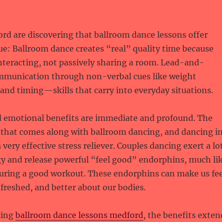
rd are discovering that ballroom dance lessons offer
e: Ballroom dance creates “real” quality time because
interacting, not passively sharing a room. Lead-and-
ommunication through non-verbal cues like weight
and timing—skills that carry into everyday situations.
d emotional benefits are immediate and profound. The
y that comes along with ballroom dancing, and dancing i
 very effective stress reliever. Couples dancing exert a lo
gy and release powerful “feel good” endorphins, much li
during a good workout. These endorphins can make us fee
freshed, and better about our bodies.
king
ballroom dance lessons medford
, the benefits exten