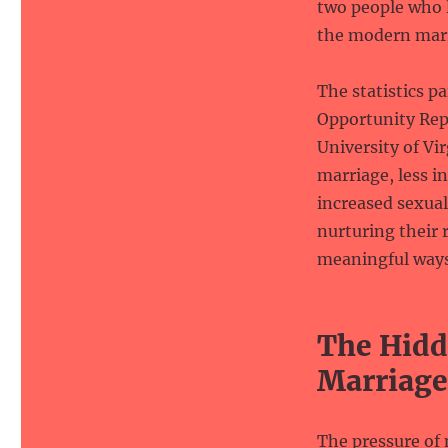
two people who l
the modern mar
The statistics p
Opportunity Repo
University of Vir
marriage, less i
increased sexual
nurturing their 
meaningful ways 
The Hidd
Marriage
The pressure of