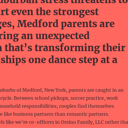
art even the strongest
es, Medford parents are
ring an unexpected
n that’s transforming their
nships one dance step at a
suburbs of Medford, New York, parents are caught in an
 cycle. Between school pickups, soccer practice, work
ousehold responsibilities, couples find themselves
 like business partners than romantic partners.
ls like we’re co-officers in Orsino Family, LLC rather th