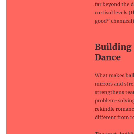
far beyond the d
cortisol levels 
good” chemical)
Building
Dance
What makes ballr
mirrors and str
strengthens tea
problem-solving 
rekindle romance
different from r