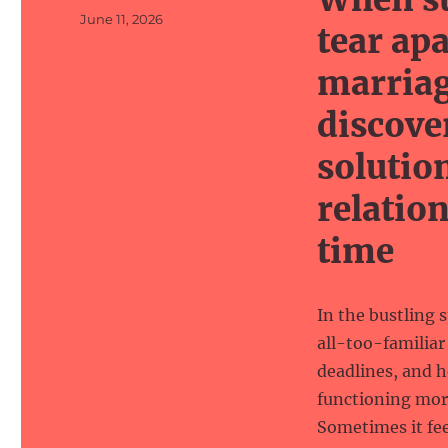
Posted
June 11, 2026
tear ap
on
marriag
discove
solutio
relatio
time
In the bustling 
all-too-familiar
deadlines, and h
functioning more
Sometimes it fee