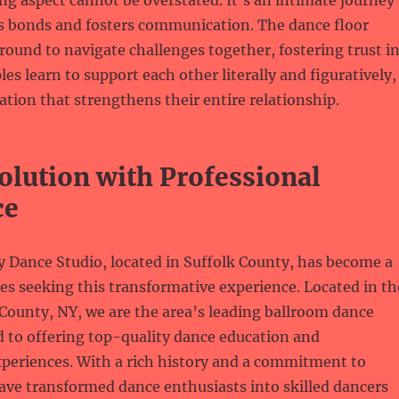
ng aspect cannot be overstated. It’s an intimate journey
s bonds and fosters communication. The dance floor
ound to navigate challenges together, fostering trust i
es learn to support each other literally and figuratively,
ation that strengthens their entire relationship.
olution with Professional
ce
 Dance Studio, located in Suffolk County, has become a
es seeking this transformative experience. Located in th
 County, NY, we are the area’s leading ballroom dance
d to offering top-quality dance education and
xperiences. With a rich history and a commitment to
ave transformed dance enthusiasts into skilled dancers