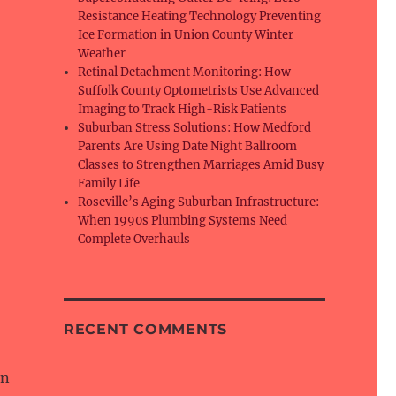
Resistance Heating Technology Preventing
Ice Formation in Union County Winter
Weather
Retinal Detachment Monitoring: How
Suffolk County Optometrists Use Advanced
Imaging to Track High-Risk Patients
Suburban Stress Solutions: How Medford
Parents Are Using Date Night Ballroom
Classes to Strengthen Marriages Amid Busy
Family Life
Roseville’s Aging Suburban Infrastructure:
When 1990s Plumbing Systems Need
Complete Overhauls
RECENT COMMENTS
an