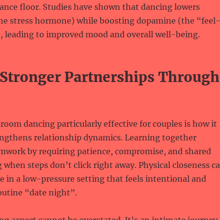
ance floor. Studies have shown that dancing lowers
(the stress hormone) while boosting dopamine (the “feel
, leading to improved mood and overall well-being.
 Stronger Partnerships Through
oom dancing particularly effective for couples is how it
engthens relationship dynamics. Learning together
mwork by requiring patience, compromise, and shared
when steps don’t click right away. Physical closeness c
 in a low-pressure setting that feels intentional and
outine “date night”.