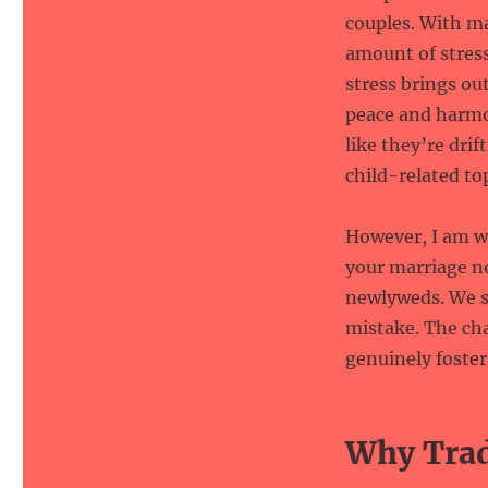
couples. With m
amount of stress
stress brings ou
peace and harmo
like they’re drif
child-related top
However, I am wi
your marriage n
newlyweds. We st
mistake. The cha
genuinely foste
Why Tradi