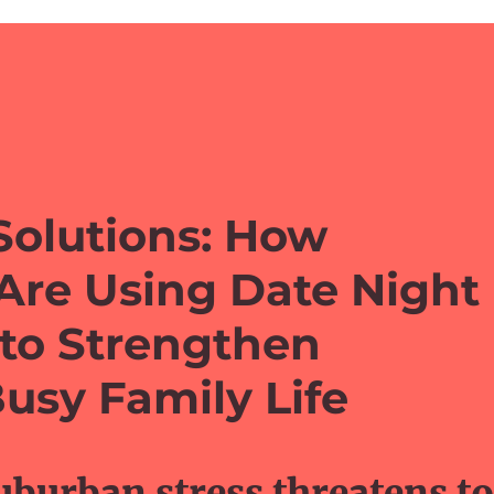
Solutions: How
Are Using Date Night
 to Strengthen
usy Family Life
burban stress threatens to