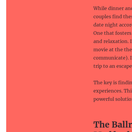
While dinner an
couples find the
date night acco
One that foster
and relaxation. I
movie at the the
communicate). I
trip to an escap
The key is findi
experiences. Th
powerful solutio
The Ball