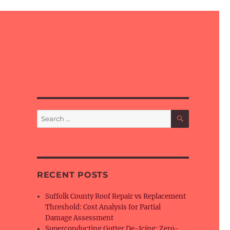
SEARCH
Search
for:
RECENT POSTS
Suffolk County Roof Repair vs Replacement
Threshold: Cost Analysis for Partial
Damage Assessment
Superconducting Gutter De-Icing: Zero-