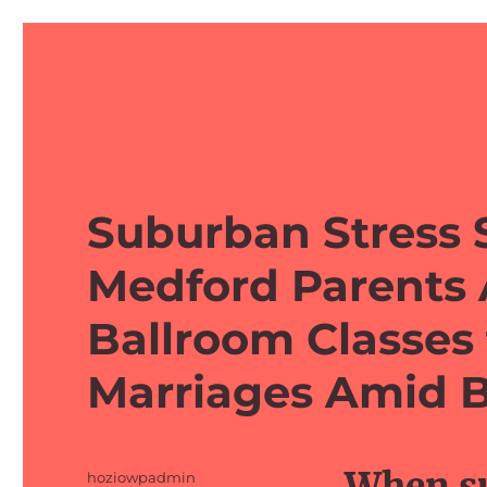
barefeetprojects.com
Suburban Stress 
Medford Parents 
Ballroom Classes
Marriages Amid B
When su
Author
hoziowpadmin