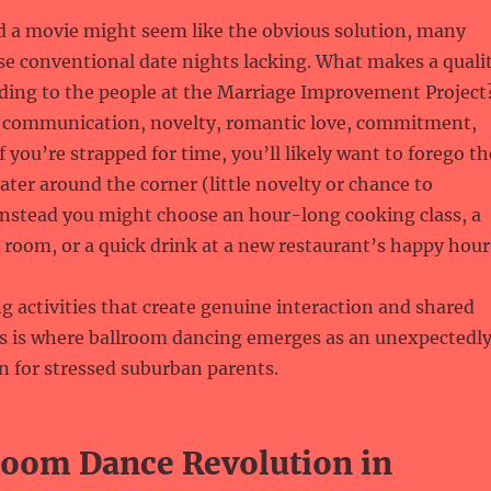
d a movie might seem like the obvious solution, many
se conventional date nights lacking. What makes a quali
rding to the people at the Marriage Improvement Project
s communication, novelty, romantic love, commitment,
f you’re strapped for time, you’ll likely want to forego th
ater around the corner (little novelty or chance to
nstead you might choose an hour-long cooking class, a
e room, or a quick drink at a new restaurant’s happy hour
ng activities that create genuine interaction and shared
is is where ballroom dancing emerges as an unexpectedl
n for stressed suburban parents.
room Dance Revolution in