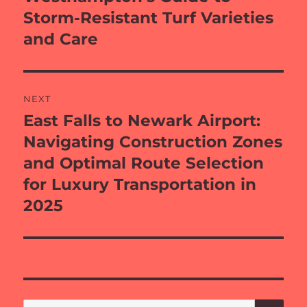
Storm-Resistant Turf Varieties
and Care
NEXT
East Falls to Newark Airport:
Next
post:
Navigating Construction Zones
and Optimal Route Selection
for Luxury Transportation in
2025
SE