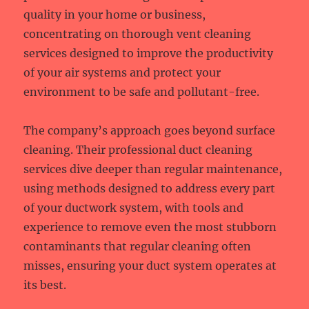
quality in your home or business,
concentrating on thorough vent cleaning
services designed to improve the productivity
of your air systems and protect your
environment to be safe and pollutant-free.
The company’s approach goes beyond surface
cleaning. Their professional duct cleaning
services dive deeper than regular maintenance,
using methods designed to address every part
of your ductwork system, with tools and
experience to remove even the most stubborn
contaminants that regular cleaning often
misses, ensuring your duct system operates at
its best.