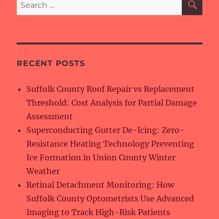
Search
for:
RECENT POSTS
Suffolk County Roof Repair vs Replacement
Threshold: Cost Analysis for Partial Damage
Assessment
Superconducting Gutter De-Icing: Zero-
Resistance Heating Technology Preventing
Ice Formation in Union County Winter
Weather
Retinal Detachment Monitoring: How
Suffolk County Optometrists Use Advanced
Imaging to Track High-Risk Patients