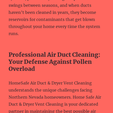
swings between seasons, and when ducts
haven’t been cleaned in years, they become
reservoirs for contaminants that get blown
throughout your home every time the system
runs.
Professional Air Duct Cleaning:
Your Defense Against Pollen
Overload
HomeSafe Air Duct & Dryer Vent Cleaning
understands the unique challenges facing
Northern Nevada homeowners. Home Safe Air
Duct & Dryer Vent Cleaning is your dedicated
partner in maintaining the best possible air