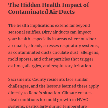
The Hidden Health Impact of
Contaminated Air Ducts
The health implications extend far beyond
seasonal sniffles. Dirty air ducts can impact
your health, especially in areas where outdoor
air quality already stresses respiratory systems,
as contaminated ducts circulate dust, allergens,
mold spores, and other particles that trigger
asthma, allergies, and respiratory irritation.
Sacramento County residents face similar
challenges, and the lessons learned there apply
directly to Reno’s situation. Climate creates
ideal conditions for mold growth in HVAC
systems, particularly during temperature