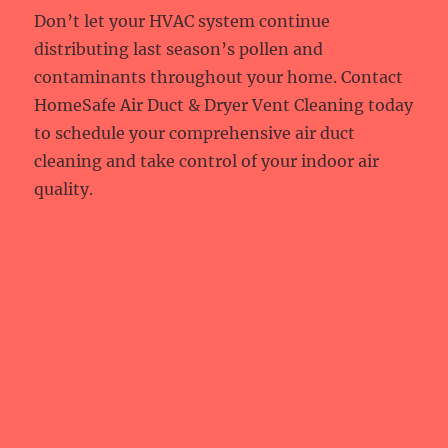
Don’t let your HVAC system continue
distributing last season’s pollen and
contaminants throughout your home. Contact
HomeSafe Air Duct & Dryer Vent Cleaning today
to schedule your comprehensive air duct
cleaning and take control of your indoor air
quality.