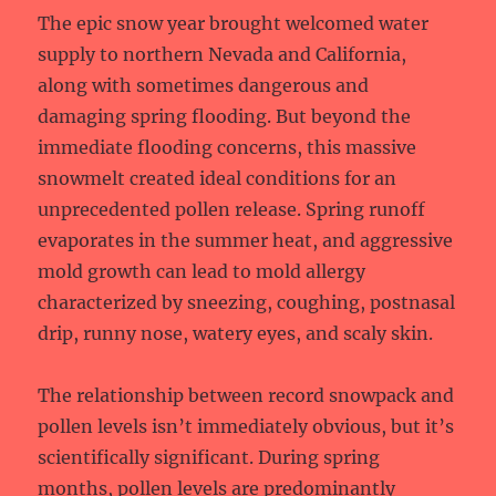
The epic snow year brought welcomed water
supply to northern Nevada and California,
along with sometimes dangerous and
damaging spring flooding. But beyond the
immediate flooding concerns, this massive
snowmelt created ideal conditions for an
unprecedented pollen release. Spring runoff
evaporates in the summer heat, and aggressive
mold growth can lead to mold allergy
characterized by sneezing, coughing, postnasal
drip, runny nose, watery eyes, and scaly skin.
The relationship between record snowpack and
pollen levels isn’t immediately obvious, but it’s
scientifically significant. During spring
months, pollen levels are predominantly