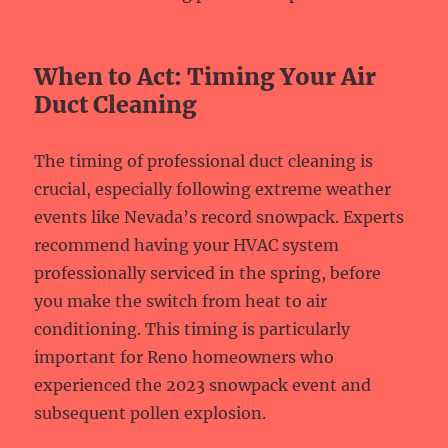
When to Act: Timing Your Air
Duct Cleaning
The timing of professional duct cleaning is
crucial, especially following extreme weather
events like Nevada’s record snowpack. Experts
recommend having your HVAC system
professionally serviced in the spring, before
you make the switch from heat to air
conditioning. This timing is particularly
important for Reno homeowners who
experienced the 2023 snowpack event and
subsequent pollen explosion.