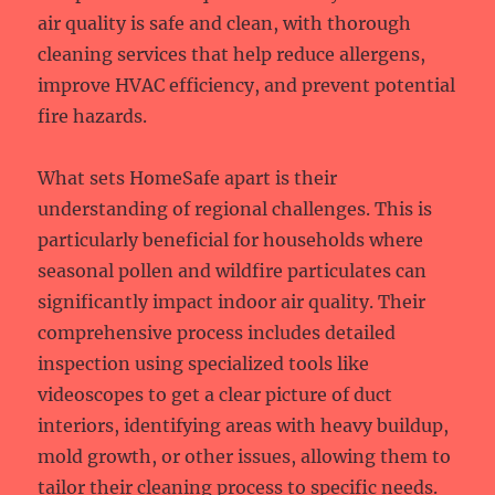
air quality is safe and clean, with thorough
cleaning services that help reduce allergens,
improve HVAC efficiency, and prevent potential
fire hazards.
What sets HomeSafe apart is their
understanding of regional challenges. This is
particularly beneficial for households where
seasonal pollen and wildfire particulates can
significantly impact indoor air quality. Their
comprehensive process includes detailed
inspection using specialized tools like
videoscopes to get a clear picture of duct
interiors, identifying areas with heavy buildup,
mold growth, or other issues, allowing them to
tailor their cleaning process to specific needs.