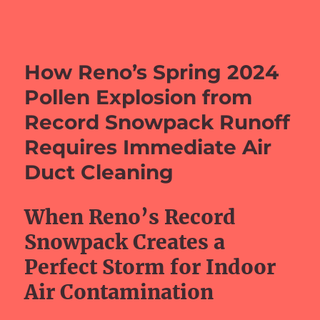
barefeetprojects.com
How Reno’s Spring 2024
Pollen Explosion from
Record Snowpack Runoff
Requires Immediate Air
Duct Cleaning
When Reno’s Record
Snowpack Creates a
Perfect Storm for Indoor
Air Contamination