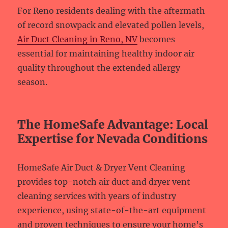
For Reno residents dealing with the aftermath
of record snowpack and elevated pollen levels,
Air Duct Cleaning in Reno, NV
becomes
essential for maintaining healthy indoor air
quality throughout the extended allergy
season.
The HomeSafe Advantage: Local
Expertise for Nevada Conditions
HomeSafe Air Duct & Dryer Vent Cleaning
provides top-notch air duct and dryer vent
cleaning services with years of industry
experience, using state-of-the-art equipment
and proven techniques to ensure your home’s