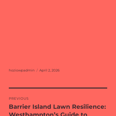
Author
Posted
hoziowpadmin
April 2, 2026
on
Post
PREVIOUS
navigation
Barrier Island Lawn Resilience:
Previous
post:
Westhampton’s Guide to