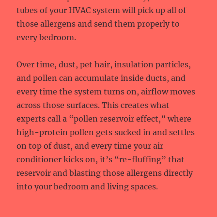
tubes of your HVAC system will pick up all of
those allergens and send them properly to
every bedroom.
Over time, dust, pet hair, insulation particles,
and pollen can accumulate inside ducts, and
every time the system turns on, airflow moves
across those surfaces. This creates what
experts call a “pollen reservoir effect,” where
high-protein pollen gets sucked in and settles
on top of dust, and every time your air
conditioner kicks on, it’s “re-fluffing” that
reservoir and blasting those allergens directly
into your bedroom and living spaces.