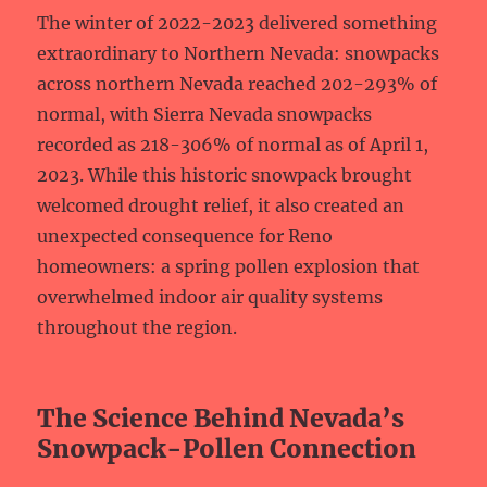
The winter of 2022-2023 delivered something
extraordinary to Northern Nevada: snowpacks
across northern Nevada reached 202-293% of
normal, with Sierra Nevada snowpacks
recorded as 218-306% of normal as of April 1,
2023. While this historic snowpack brought
welcomed drought relief, it also created an
unexpected consequence for Reno
homeowners: a spring pollen explosion that
overwhelmed indoor air quality systems
throughout the region.
The Science Behind Nevada’s
Snowpack-Pollen Connection