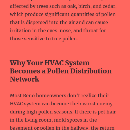
affected by trees such as oak, birch, and cedar,
which produce significant quantities of pollen
that is dispersed into the air and can cause
irritation in the eyes, nose, and throat for
those sensitive to tree pollen.
Why Your HVAC System
Becomes a Pollen Distribution
Network
Most Reno homeowners don’t realize their
HVAC system can become their worst enemy
during high pollen seasons. If there is pet hair
in the living room, mold spores in the
basement or pollen in the hallway, the return