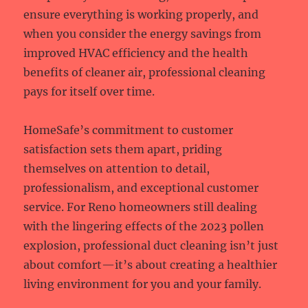
ensure everything is working properly, and
when you consider the energy savings from
improved HVAC efficiency and the health
benefits of cleaner air, professional cleaning
pays for itself over time.
HomeSafe’s commitment to customer
satisfaction sets them apart, priding
themselves on attention to detail,
professionalism, and exceptional customer
service. For Reno homeowners still dealing
with the lingering effects of the 2023 pollen
explosion, professional duct cleaning isn’t just
about comfort—it’s about creating a healthier
living environment for you and your family.