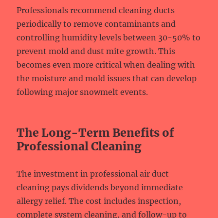
Professionals recommend cleaning ducts
periodically to remove contaminants and
controlling humidity levels between 30-50% to
prevent mold and dust mite growth. This
becomes even more critical when dealing with
the moisture and mold issues that can develop
following major snowmelt events.
The Long-Term Benefits of
Professional Cleaning
The investment in professional air duct
cleaning pays dividends beyond immediate
allergy relief. The cost includes inspection,
complete system cleaning, and follow-up to