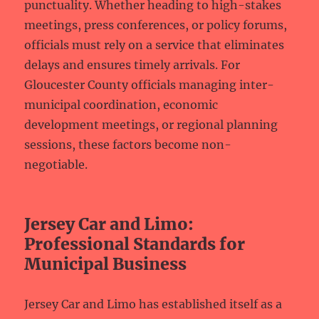
punctuality. Whether heading to high-stakes
meetings, press conferences, or policy forums,
officials must rely on a service that eliminates
delays and ensures timely arrivals. For
Gloucester County officials managing inter-
municipal coordination, economic
development meetings, or regional planning
sessions, these factors become non-
negotiable.
Jersey Car and Limo:
Professional Standards for
Municipal Business
Jersey Car and Limo has established itself as a