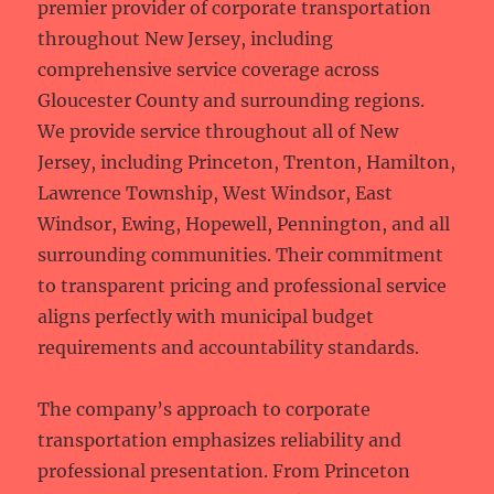
premier provider of corporate transportation
throughout New Jersey, including
comprehensive service coverage across
Gloucester County and surrounding regions.
We provide service throughout all of New
Jersey, including Princeton, Trenton, Hamilton,
Lawrence Township, West Windsor, East
Windsor, Ewing, Hopewell, Pennington, and all
surrounding communities. Their commitment
to transparent pricing and professional service
aligns perfectly with municipal budget
requirements and accountability standards.
The company’s approach to corporate
transportation emphasizes reliability and
professional presentation. From Princeton