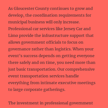
As Gloucester County continues to grow and
develop, the coordination requirements for
municipal business will only increase.
Professional car services like Jersey Car and
Limo provide the infrastructure support that
allows government officials to focus on
governance rather than logistics. When your
event’s success depends on getting everyone
there safely and on time, you need more than
just basic transportation. Our comprehensive
event transportation services handle
everything from intimate executive meetings
to large corporate gatherings.
The investment in professional government