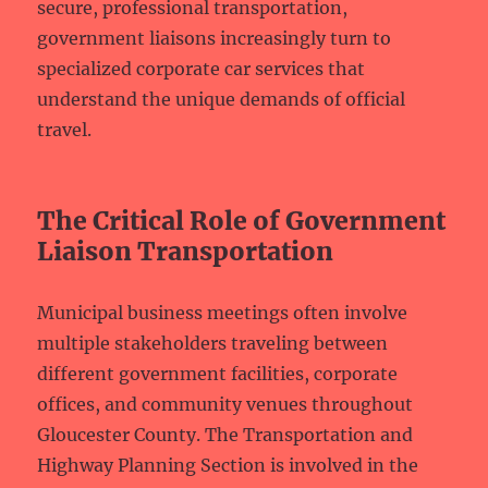
secure, professional transportation,
government liaisons increasingly turn to
specialized corporate car services that
understand the unique demands of official
travel.
The Critical Role of Government
Liaison Transportation
Municipal business meetings often involve
multiple stakeholders traveling between
different government facilities, corporate
offices, and community venues throughout
Gloucester County. The Transportation and
Highway Planning Section is involved in the