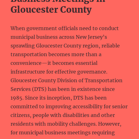
Gloucester County
When government officials need to conduct
municipal business across New Jersey’s
sprawling Gloucester County region, reliable
transportation becomes more than a
convenience—it becomes essential
infrastructure for effective governance.
Gloucester County Division of Transportation
Services (DTS) has been in existence since
1985. Since its inception, DTS has been
committed to improving accessibility for senior
citizens, people with disabilities and other
residents with mobility challenges. However,
for municipal business meetings requiring