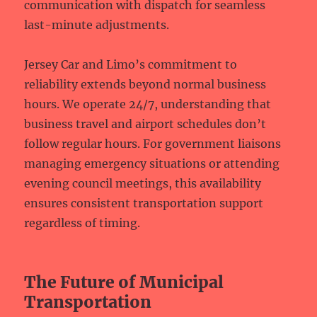
communication with dispatch for seamless
last-minute adjustments.
Jersey Car and Limo’s commitment to
reliability extends beyond normal business
hours. We operate 24/7, understanding that
business travel and airport schedules don’t
follow regular hours. For government liaisons
managing emergency situations or attending
evening council meetings, this availability
ensures consistent transportation support
regardless of timing.
The Future of Municipal
Transportation