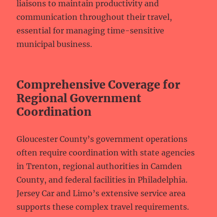
liaisons to maintain productivity and
communication throughout their travel,
essential for managing time-sensitive
municipal business.
Comprehensive Coverage for
Regional Government
Coordination
Gloucester County’s government operations
often require coordination with state agencies
in Trenton, regional authorities in Camden
County, and federal facilities in Philadelphia.
Jersey Car and Limo’s extensive service area
supports these complex travel requirements.