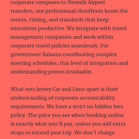
corporate campuses to Newark Airport
transfers, our professional chauffeurs know the
routes, timing, and standards that keep
executives productive. We integrate with travel
management companies and work within
corporate travel policies seamlessly. For
government liaisons coordinating complex
meeting schedules, this level of integration and
understanding proves invaluable.
What sets Jersey Car and Limo apart is their
understanding of corporate accountability
requirements. We have a strict no hidden fees
policy. The price you see when booking online
is exactly what you’ll pay, unless you add extra
stops or extend your trip. We don’t charge