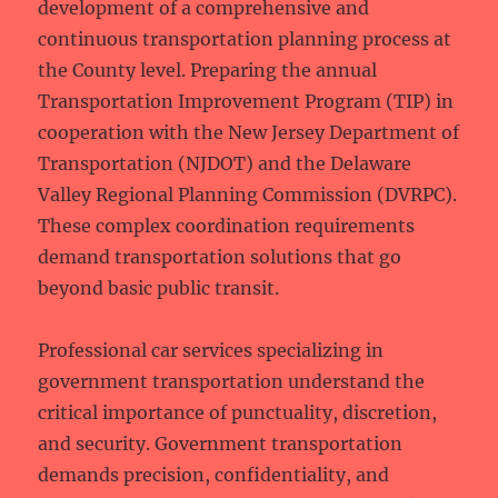
development of a comprehensive and
continuous transportation planning process at
the County level. Preparing the annual
Transportation Improvement Program (TIP) in
cooperation with the New Jersey Department of
Transportation (NJDOT) and the Delaware
Valley Regional Planning Commission (DVRPC).
These complex coordination requirements
demand transportation solutions that go
beyond basic public transit.
Professional car services specializing in
government transportation understand the
critical importance of punctuality, discretion,
and security. Government transportation
demands precision, confidentiality, and