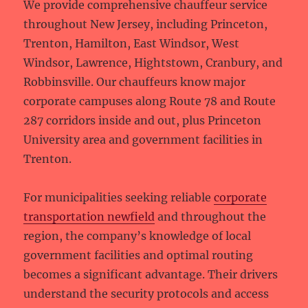
We provide comprehensive chauffeur service
throughout New Jersey, including Princeton,
Trenton, Hamilton, East Windsor, West
Windsor, Lawrence, Hightstown, Cranbury, and
Robbinsville. Our chauffeurs know major
corporate campuses along Route 78 and Route
287 corridors inside and out, plus Princeton
University area and government facilities in
Trenton.
For municipalities seeking reliable
corporate
transportation newfield
and throughout the
region, the company’s knowledge of local
government facilities and optimal routing
becomes a significant advantage. Their drivers
understand the security protocols and access