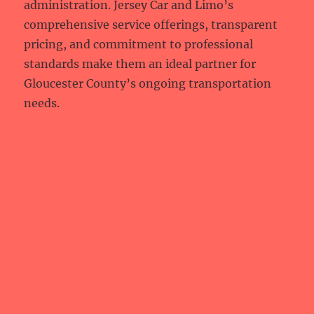
administration. Jersey Car and Limo’s
comprehensive service offerings, transparent
pricing, and commitment to professional
standards make them an ideal partner for
Gloucester County’s ongoing transportation
needs.