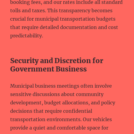
booking fees, and our rates include all standard
tolls and taxes. This transparency becomes
crucial for municipal transportation budgets
that require detailed documentation and cost
predictability.
Security and Discretion for
Government Business
Municipal business meetings often involve
sensitive discussions about community
development, budget allocations, and policy
decisions that require confidential
transportation environments. Our vehicles
provide a quiet and comfortable space for