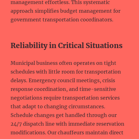
management effortless. This systematic
approach simplifies budget management for
government transportation coordinators.
Reliability in Critical Situations
Municipal business often operates on tight
schedules with little room for transportation
delays. Emergency council meetings, crisis
response coordination, and time-sensitive
negotiations require transportation services
that adapt to changing circumstances.
Schedule changes get handled through our
24/7 dispatch line with immediate reservation
modifications. Our chauffeurs maintain direct