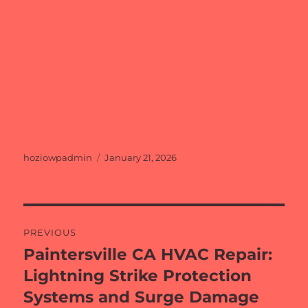
Author
Posted
hoziowpadmin
January 21, 2026
on
Post
PREVIOUS
navigation
Paintersville CA HVAC Repair:
Previous
post:
Lightning Strike Protection
Systems and Surge Damage