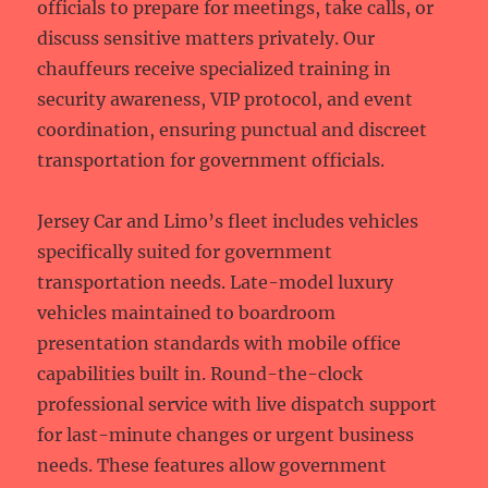
officials to prepare for meetings, take calls, or
discuss sensitive matters privately. Our
chauffeurs receive specialized training in
security awareness, VIP protocol, and event
coordination, ensuring punctual and discreet
transportation for government officials.
Jersey Car and Limo’s fleet includes vehicles
specifically suited for government
transportation needs. Late-model luxury
vehicles maintained to boardroom
presentation standards with mobile office
capabilities built in. Round-the-clock
professional service with live dispatch support
for last-minute changes or urgent business
needs. These features allow government