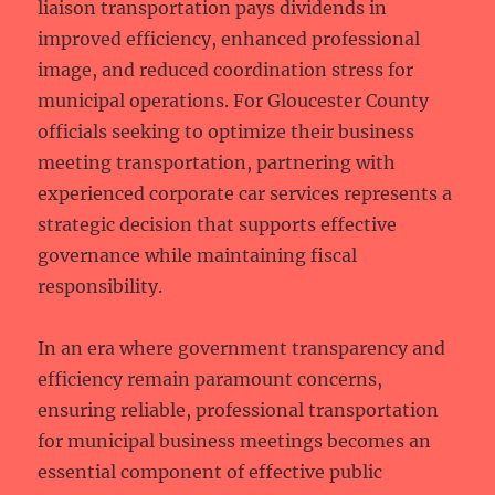
liaison transportation pays dividends in
improved efficiency, enhanced professional
image, and reduced coordination stress for
municipal operations. For Gloucester County
officials seeking to optimize their business
meeting transportation, partnering with
experienced corporate car services represents a
strategic decision that supports effective
governance while maintaining fiscal
responsibility.
In an era where government transparency and
efficiency remain paramount concerns,
ensuring reliable, professional transportation
for municipal business meetings becomes an
essential component of effective public