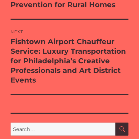
Prevention for Rural Homes
NEXT
Fishtown Airport Chauffeur
Next
post:
Service: Luxury Transportation
for Philadelphia’s Creative
Professionals and Art District
Events
SE
Search
for: