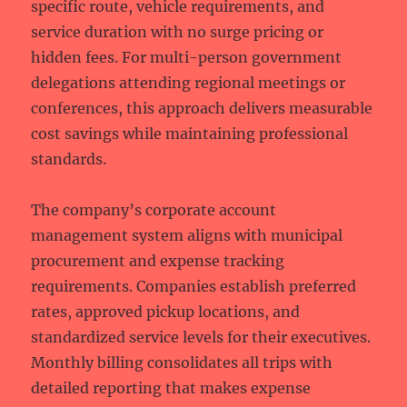
specific route, vehicle requirements, and
service duration with no surge pricing or
hidden fees. For multi-person government
delegations attending regional meetings or
conferences, this approach delivers measurable
cost savings while maintaining professional
standards.
The company’s corporate account
management system aligns with municipal
procurement and expense tracking
requirements. Companies establish preferred
rates, approved pickup locations, and
standardized service levels for their executives.
Monthly billing consolidates all trips with
detailed reporting that makes expense