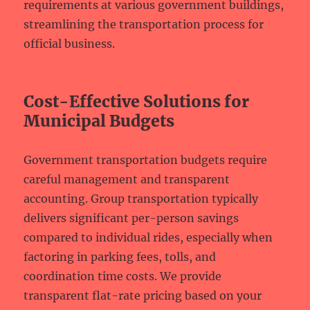
requirements at various government buildings,
streamlining the transportation process for
official business.
Cost-Effective Solutions for
Municipal Budgets
Government transportation budgets require
careful management and transparent
accounting. Group transportation typically
delivers significant per-person savings
compared to individual rides, especially when
factoring in parking fees, tolls, and
coordination time costs. We provide
transparent flat-rate pricing based on your