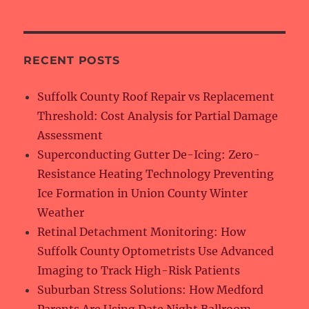
RECENT POSTS
Suffolk County Roof Repair vs Replacement
Threshold: Cost Analysis for Partial Damage
Assessment
Superconducting Gutter De-Icing: Zero-
Resistance Heating Technology Preventing
Ice Formation in Union County Winter
Weather
Retinal Detachment Monitoring: How
Suffolk County Optometrists Use Advanced
Imaging to Track High-Risk Patients
Suburban Stress Solutions: How Medford