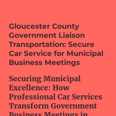
barefeetprojects.com
Gloucester County
Government Liaison
Transportation: Secure
Car Service for Municipal
Business Meetings
Securing Municipal
Excellence: How
Professional Car Services
Transform Government
Business Meetings in